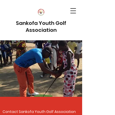
Sankofa Youth Golf
Association
Contact Sankofa Youth Golf Association