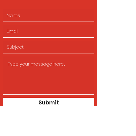
Submit