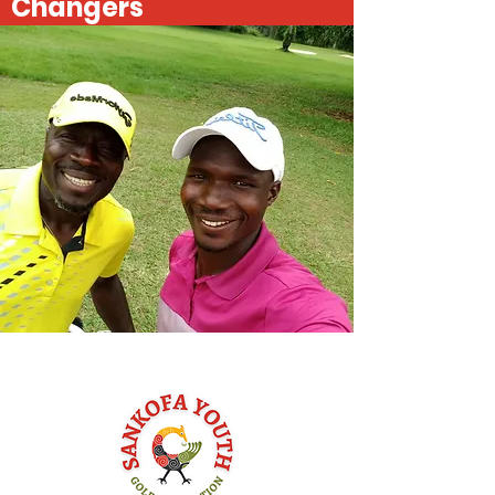
Changers