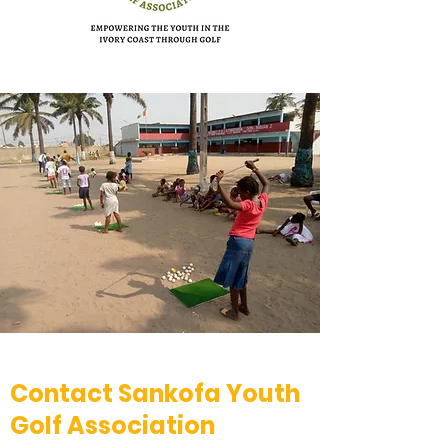
Contact Sankofa Youth
Golf Association