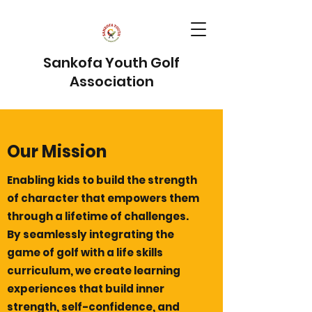
Sankofa Youth Golf
Association
Our Mission
Enabling kids to build the strength
of character that empowers them
through a lifetime of challenges.
By seamlessly integrating the
game of golf with a life skills
curriculum, we create learning
experiences that build inner
strength, self-confidence, and