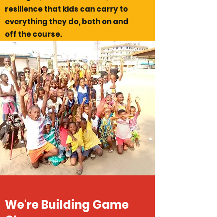
resilience that kids can carry to
everything they do, both on and
off the course.
We're Building Game